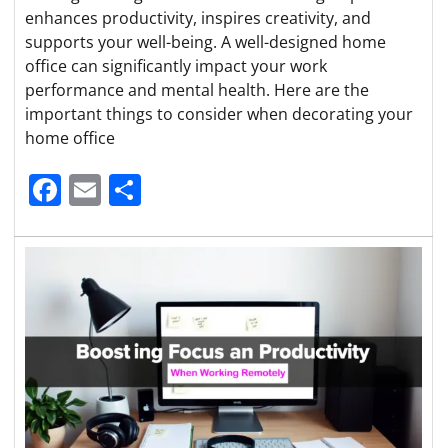
enhances productivity, inspires creativity, and
supports your well-being. A well-designed home
office can significantly impact your work
performance and mental health. Here are the
important things to consider when decorating your
home office
Facebook
Email
Share