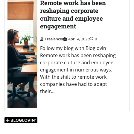
Remote work has been
reshaping corporate
culture and employee
engagement
Freelancer
April 4, 2025
0
Follow my blog with Bloglovin
Remote work has been reshaping
corporate culture and employee
engagement in numerous ways.
With the shift to remote work,
companies have had to adapt
their…