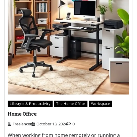
Lifestyle & Productivity
The Home Office
Workspace
Home Office:
Freelancer
October 13, 2024
0
When working from home remotely or running a