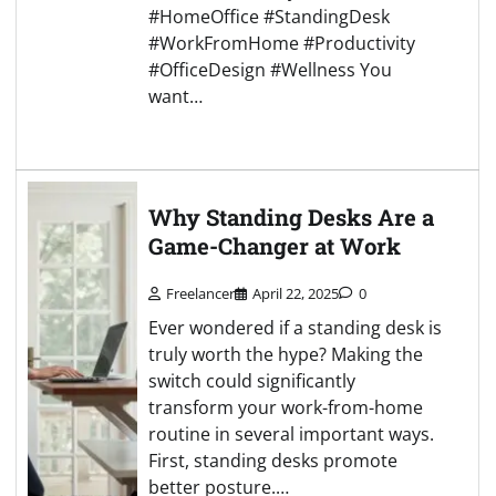
#HomeOffice #StandingDesk
#WorkFromHome #Productivity
#OfficeDesign #Wellness You
want…
Why Standing Desks Are a
Game-Changer at Work
Freelancer
April 22, 2025
0
Ever wondered if a standing desk is
truly worth the hype? Making the
switch could significantly
transform your work-from-home
routine in several important ways.
First, standing desks promote
better posture.…