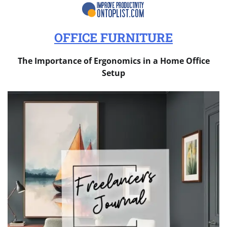
OFFICE FURNITURE
The Importance of Ergonomics in a Home Office
Setup