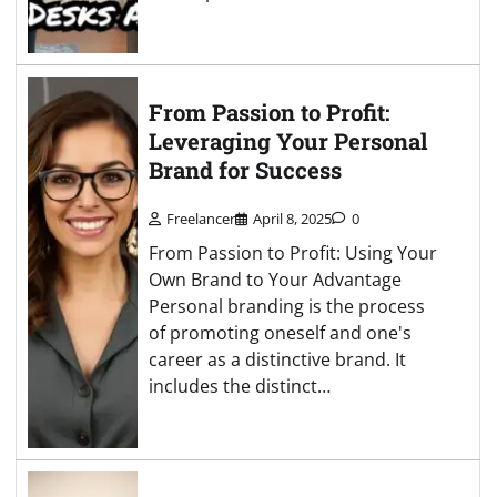
From Passion to Profit:
Leveraging Your Personal
Brand for Success
Freelancer
April 8, 2025
0
From Passion to Profit: Using Your
Own Brand to Your Advantage
Personal branding is the process
of promoting oneself and one's
career as a distinctive brand. It
includes the distinct…