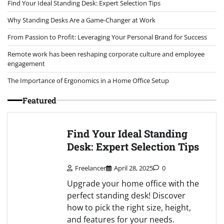
Find Your Ideal Standing Desk: Expert Selection Tips
Why Standing Desks Are a Game-Changer at Work
From Passion to Profit: Leveraging Your Personal Brand for Success
Remote work has been reshaping corporate culture and employee
engagement
The Importance of Ergonomics in a Home Office Setup
Featured
Find Your Ideal Standing
Desk: Expert Selection Tips
Freelancer
April 28, 2025
0
Upgrade your home office with the
perfect standing desk! Discover
how to pick the right size, height,
and features for your needs.