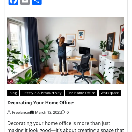
Facebook
Email
Share
Blog
Lifestyle & Productivity
The Home Office
Workspace
Decorating Your Home Office:
Freelancer
March 13, 2025
0
Decorating your home office is more than just
making it look good—it’s about creating a space that