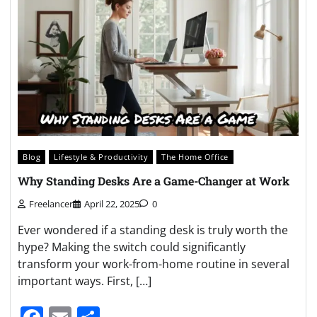
Blog
Lifestyle & Productivity
The Home Office
Why Standing Desks Are a Game-Changer at Work
Freelancer
April 22, 2025
0
Ever wondered if a standing desk is truly worth the
hype? Making the switch could significantly
transform your work-from-home routine in several
important ways. First, […]