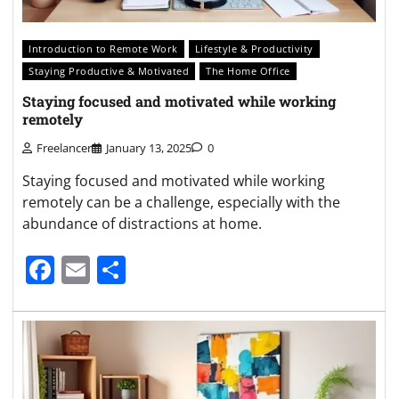
Introduction to Remote Work
Lifestyle & Productivity
Staying Productive & Motivated
The Home Office
Staying focused and motivated while working
remotely
Freelancer
January 13, 2025
0
Staying focused and motivated while working
remotely can be a challenge, especially with the
abundance of distractions at home.
Facebook
Email
Share