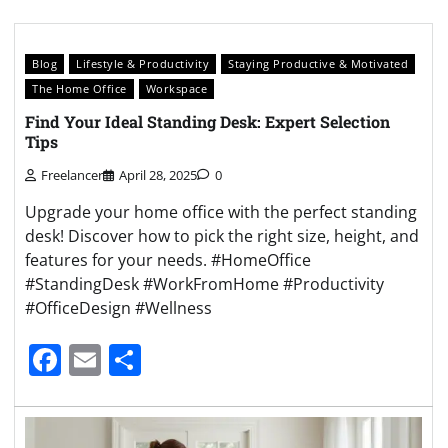
Blog
Lifestyle & Productivity
Staying Productive & Motivated
The Home Office
Workspace
Find Your Ideal Standing Desk: Expert Selection
Tips
Freelancer
April 28, 2025
0
Upgrade your home office with the perfect standing
desk! Discover how to pick the right size, height, and
features for your needs. #HomeOffice
#StandingDesk #WorkFromHome #Productivity
#OfficeDesign #Wellness
Facebook
Email
Share