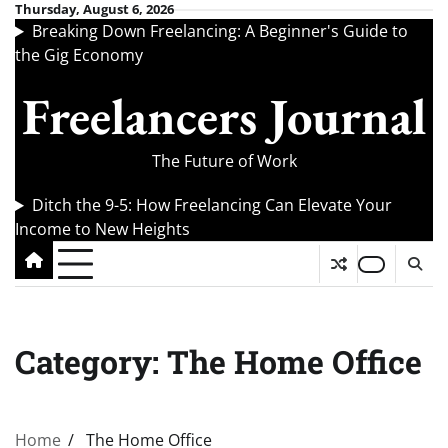
Skip
Thursday, August 6, 2026
Breaking Down Freelancing: A Beginner's Guide to
to
the Gig Economy
content
Freelancers Journal
The Future of Work
Ditch the 9-5: How Freelancing Can Elevate Your
Income to New Heights
Category:
The Home Office
Home
The Home Office