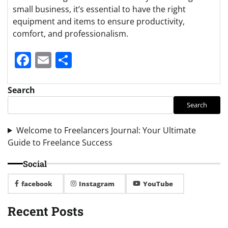
small business, it’s essential to have the right
equipment and items to ensure productivity,
comfort, and professionalism.
Facebook
Email
Share
Search
Search
Welcome to Freelancers Journal: Your Ultimate
Guide to Freelance Success
Social
facebook
Instagram
YouTube
Recent Posts