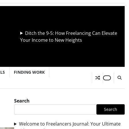
Ditch the 9-5: How Freelancing Can Elevate
Your Income to New Heights
LLS
FINDING WORK
Search
Search
Welcome to Freelancers Journal: Your Ultimate