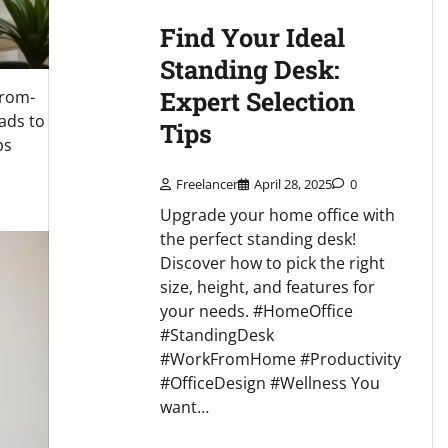
Find Your Ideal
Standing Desk:
Expert Selection
from-
ads to
Tips
ps
Freelancer
April 28, 2025
0
Upgrade your home office with
the perfect standing desk!
Discover how to pick the right
size, height, and features for
your needs. #HomeOffice
#StandingDesk
#WorkFromHome #Productivity
#OfficeDesign #Wellness You
want…