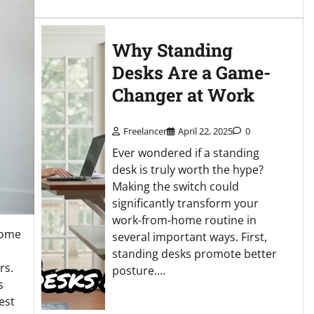
Why Standing
Desks Are a Game-
Changer at Work
Freelancer
April 22, 2025
0
Ever wondered if a standing
desk is truly worth the hype?
Making the switch could
significantly transform your
work-from-home routine in
come
several important ways. First,
standing desks promote better
rs.
posture.…
s
est