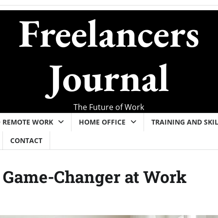
Freelancers
Journal
The Future of Work
O REMOTE WORK
HOME OFFICE
TRAINING AND SKI
CONTACT
a Game-Changer at Work