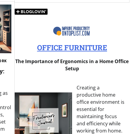
OFFICE FURNITURE
The Importance of Ergonomics in a Home Office
ORK
Setup
y:
Creating a
g as
productive home
office environment is
ontrol
essential for
s,
maintaining focus
set
and efficiency while
om
working from home.