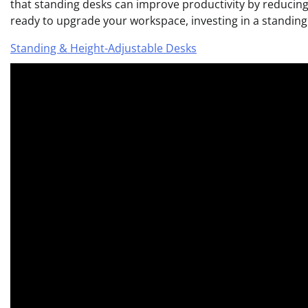
that standing desks can improve productivity by reducing 
ready to upgrade your workspace, investing in a standing 
Standing & Height-Adjustable Desks