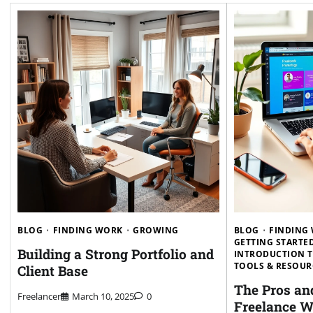
BLOG
FINDING WORK
GROWING
BLOG
FINDING
GETTING STARTE
Building a Strong Portfolio and
INTRODUCTION 
TOOLS & RESOUR
Client Base
The Pros an
Freelancer
March 10, 2025
0
Freelance W