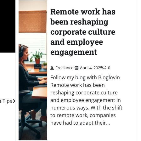
Remote work has
been reshaping
corporate culture
and employee
engagement
Freelancer
April 4, 2025
0
Follow my blog with Bloglovin
Remote work has been
reshaping corporate culture
and employee engagement in
n Tips
numerous ways. With the shift
to remote work, companies
have had to adapt their…