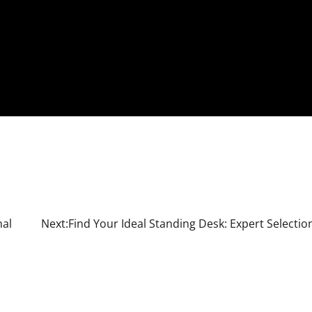
nal
Next:
Find Your Ideal Standing Desk: Expert Selectio