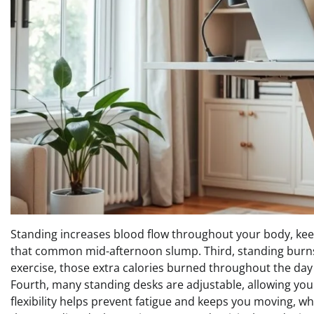
Standing increases blood flow throughout your body, ke
that common mid-afternoon slump. Third, standing burns mo
exercise, those extra calories burned throughout the day
Fourth, many standing desks are adjustable, allowing you 
flexibility helps prevent fatigue and keeps you moving, whi