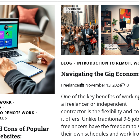
BLOG
INTRODUCTION TO REMOTE W
Navigating the Gig Econom
Freelancer
November 13, 2024
0
One of the key benefits of workin
 WORK
a freelancer or independent
D
contractor is the flexibility and c
TO REMOTE WORK
CES
it offers. Unlike traditional 9-5 job
freelancers have the freedom to 
d Cons of Popular
their own schedules and work fr
ebsites: