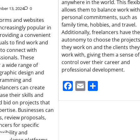
anywhere in the world. This flexibi
ber 13, 2024
0
allows them to balance work with
personal commitments, such as
forms and websites
family time, hobbies, and travel.
creasingly popular in
Additionally, freelancers have the
providing a convenient
autonomy to choose the project
uals to find work and
they work on and the clients they
 to connect with
work with, giving them a sense of
ssionals. These
control over their career and
r a wide range of
professional development.
 graphic design and
ogramming and
Facebook
Email
Share
elancers can create
ase their skills and
d bid on projects that
pertise. Businesses can
gs, review proposals,
ncers for specific
exibility and