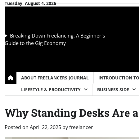
Skip
Tuesday, August 4, 2026
to
content
Breaking Down Freelancing: A Beginner's
Guide to the Gig Economy
ABOUT FREELANCERS JOURNAL
INTRODUCTION T
LIFESTYLE & PRODUCTIVITY
BUSINESS SIDE
Why Standing Desks Are 
Posted on
April 22, 2025
by
freelancer