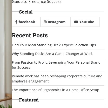
Guide to Freelance Success
Social
facebook
Instagram
YouTube
Recent Posts
Find Your Ideal Standing Desk: Expert Selection Tips
Why Standing Desks Are a Game-Changer at Work
From Passion to Profit: Leveraging Your Personal Brand
for Success
Remote work has been reshaping corporate culture and
employee engagement
The Importance of Ergonomics in a Home Office Setup
Featured