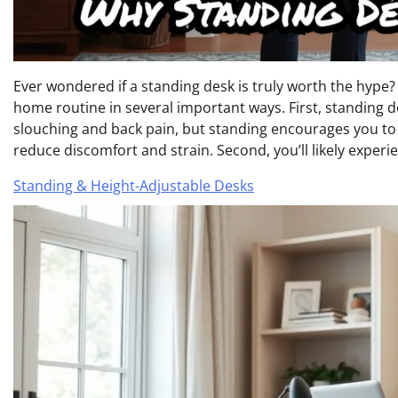
Ever wondered if a standing desk is truly worth the hype?
home routine in several important ways. First, standing d
slouching and back pain, but standing encourages you to
reduce discomfort and strain. Second, you’ll likely experi
Standing & Height-Adjustable Desks