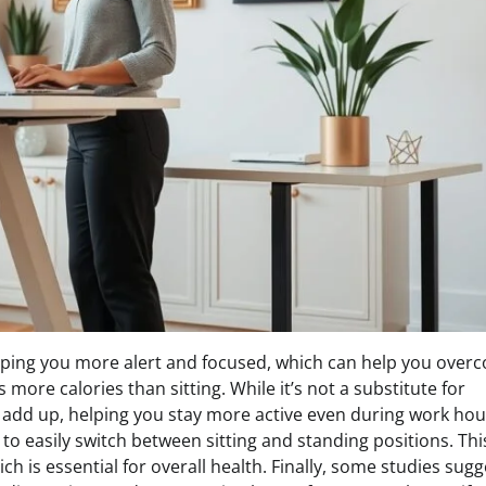
eping you more alert and focused, which can help you over
re calories than sitting. While it’s not a substitute for
 add up, helping you stay more active even during work hou
to easily switch between sitting and standing positions. Thi
ch is essential for overall health. Finally, some studies sugg