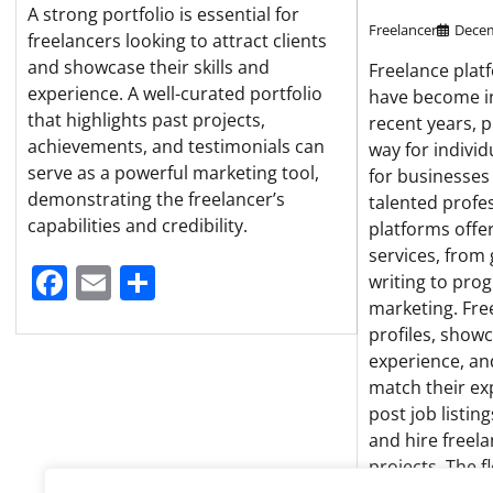
A strong portfolio is essential for
Freelancer
Decem
freelancers looking to attract clients
and showcase their skills and
Freelance plat
experience. A well-curated portfolio
have become in
that highlights past projects,
recent years, 
achievements, and testimonials can
way for individ
serve as a powerful marketing tool,
for businesses
demonstrating the freelancer’s
talented profe
capabilities and credibility.
platforms offe
services, from
Facebook
Email
Share
writing to pr
marketing. Fre
profiles, showc
experience, an
match their ex
post job listin
and hire freela
projects. The fl