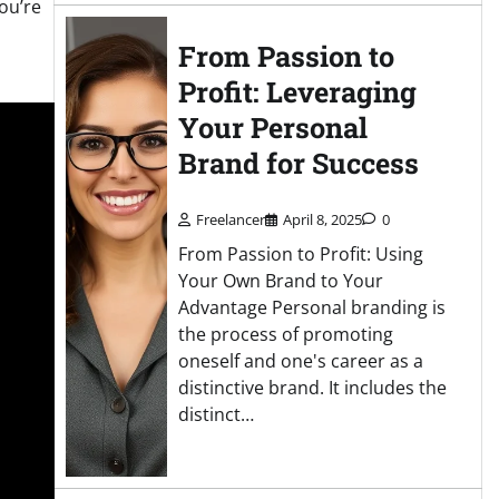
ou’re
From Passion to
Profit: Leveraging
Your Personal
Brand for Success
Freelancer
April 8, 2025
0
From Passion to Profit: Using
Your Own Brand to Your
Advantage Personal branding is
the process of promoting
oneself and one's career as a
distinctive brand. It includes the
distinct…