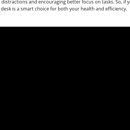
distractions and encouraging better focus on tasks. So, if y
desk is a smart choice for both your health and efficiency.