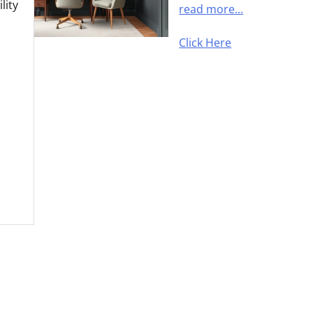
lity
read more...
Click Here
s