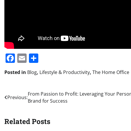
Facebook
Email
Share
Posted in
Blog
,
Lifestyle & Productivity
,
The Home Office
Post
From Passion to Profit: Leveraging Your Perso
Previous:
Brand for Success
navigation
Related Posts