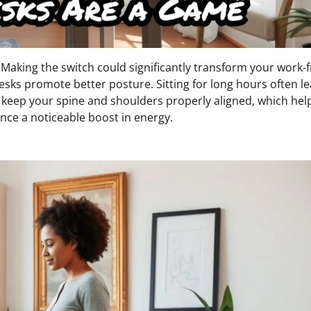
 Making the switch could significantly transform your work-
esks promote better posture. Sitting for long hours often le
 keep your spine and shoulders properly aligned, which hel
ence a noticeable boost in energy.