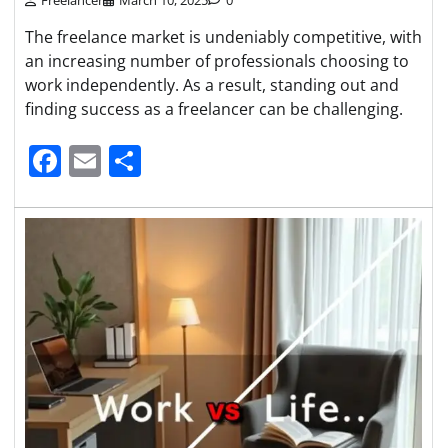
The freelance market is undeniably competitive, with
an increasing number of professionals choosing to
work independently. As a result, standing out and
finding success as a freelancer can be challenging.
Facebook
Email
Share