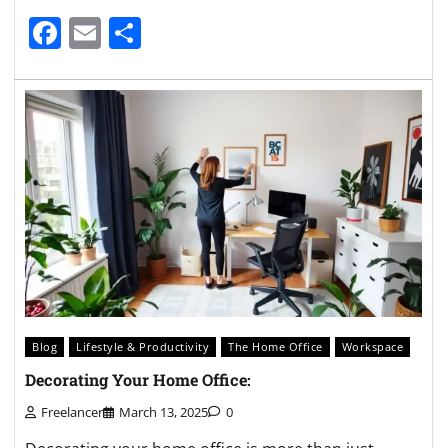
Facebook
Email
Share
Blog
Lifestyle & Productivity
The Home Office
Workspace
Decorating Your Home Office:
Freelancer
March 13, 2025
0