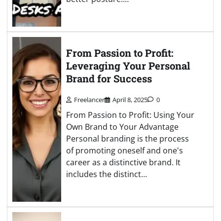
From Passion to Profit:
Leveraging Your Personal
Brand for Success
Freelancer
April 8, 2025
0
From Passion to Profit: Using Your
Own Brand to Your Advantage
Personal branding is the process
of promoting oneself and one's
career as a distinctive brand. It
includes the distinct…