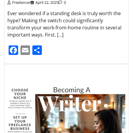
Freelancer
April 22, 2025
0
Ever wondered if a standing desk is truly worth the
hype? Making the switch could significantly
transform your work-from-home routine in several
important ways. First, […]
Facebook
Email
Share