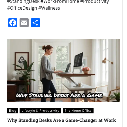
#StandingDesk #WorkFromHome #Productivity
#OfficeDesign #Wellness
Facebook
Email
Share
Blog
Lifestyle & Productivity
The Home Office
Why Standing Desks Are a Game-Changer at Work