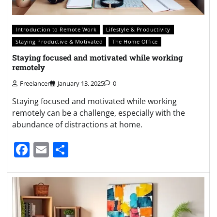
Introduction to Remote Work
Lifestyle & Productivity
Staying Productive & Motivated
The Home Office
Staying focused and motivated while working
remotely
Freelancer
January 13, 2025
0
Staying focused and motivated while working
remotely can be a challenge, especially with the
abundance of distractions at home.
Facebook
Email
Share