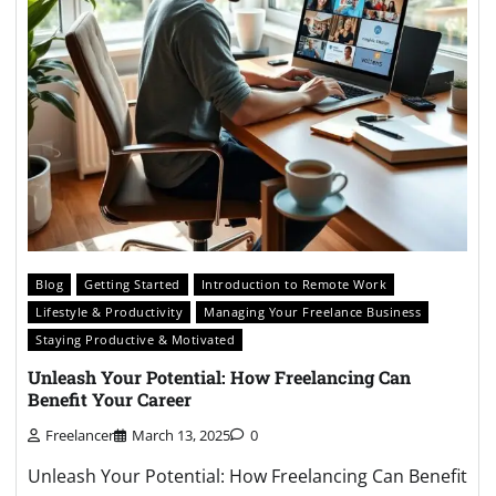
Blog
Getting Started
Introduction to Remote Work
Lifestyle & Productivity
Managing Your Freelance Business
Staying Productive & Motivated
Unleash Your Potential: How Freelancing Can
Benefit Your Career
Freelancer
March 13, 2025
0
Unleash Your Potential: How Freelancing Can Benefit