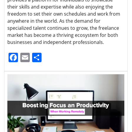
their skills and expertise while also enjoying the
freedom to set their own schedules and work from
anywhere in the world. As the demand for
specialized talent continues to grow, the freelance
market has become a thriving ecosystem for both
businesses and independent professionals.
Facebook
Email
Share