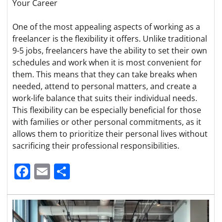
Your Career
One of the most appealing aspects of working as a
freelancer is the flexibility it offers. Unlike traditional
9-5 jobs, freelancers have the ability to set their own
schedules and work when it is most convenient for
them. This means that they can take breaks when
needed, attend to personal matters, and create a
work-life balance that suits their individual needs.
This flexibility can be especially beneficial for those
with families or other personal commitments, as it
allows them to prioritize their personal lives without
sacrificing their professional responsibilities.
Facebook
Email
Share