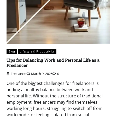
Blog
Lifestyle & Productivity
Tips for Balancing Work and Personal Life as a
Freelancer
Freelancer
March 9, 2025
0
One of the biggest challenges for freelancers is
finding a healthy balance between work and
personal life. Without the structure of traditional
employment, freelancers may find themselves
working long hours, struggling to switch off from
work mode, or feeling isolated from social