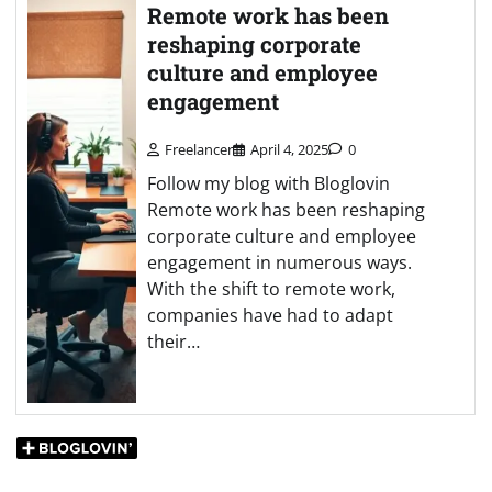
Remote work has been
reshaping corporate
culture and employee
engagement
Freelancer
April 4, 2025
0
Follow my blog with Bloglovin
Remote work has been reshaping
corporate culture and employee
engagement in numerous ways.
With the shift to remote work,
companies have had to adapt
their…