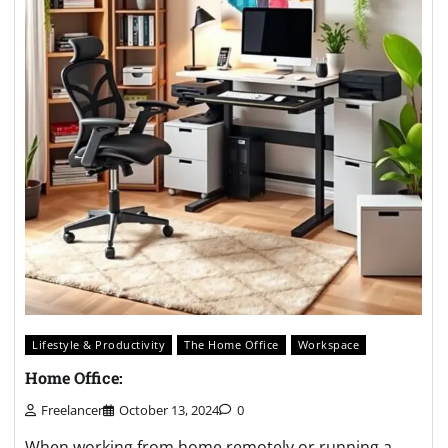
Lifestyle & Productivity
The Home Office
Workspace
Home Office:
Freelancer
October 13, 2024
0
When working from home remotely or running a