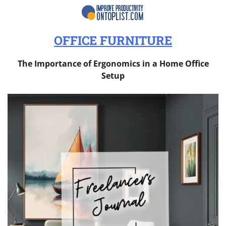
OFFICE FURNITURE
The Importance of Ergonomics in a Home Office
Setup