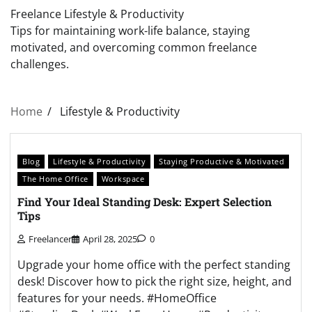
Freelance Lifestyle & Productivity
Tips for maintaining work-life balance, staying
motivated, and overcoming common freelance
challenges.
Home
Lifestyle & Productivity
Blog
Lifestyle & Productivity
Staying Productive & Motivated
The Home Office
Workspace
Find Your Ideal Standing Desk: Expert Selection
Tips
Freelancer
April 28, 2025
0
Upgrade your home office with the perfect standing
desk! Discover how to pick the right size, height, and
features for your needs. #HomeOffice