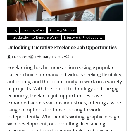
Blog
Finding Work
Getting Started
Introduction to Remote Work
Lifestyle & Productivity
Unlocking Lucrative Freelance Job Opportunities
Freelancer
February 13, 2025
0
Freelancing has become an increasingly popular
career choice for many individuals seeking flexibility,
autonomy, and the opportunity to work on a variety
of projects. With the rise of technology and the gig
economy, freelance job opportunities have
expanded across various industries, offering a wide
range of options for those looking to work
independently. Whether it’s writing, graphic design,
web development, or consulting, freelancing
provides a platform for individuals to showcase