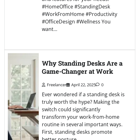
#HomeOffice #StandingDesk
#WorkFromHome #Productivity
#OfficeDesign #Wellness You
want…
Why Standing Desks Are a
Game-Changer at Work
Freelancer
April 22, 2025
0
Ever wondered if a standing desk is
truly worth the hype? Making the
switch could significantly
transform your work-from-home
routine in several important ways.
First, standing desks promote
better posture.…