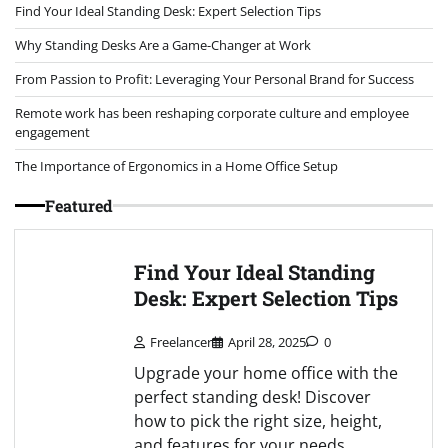
Find Your Ideal Standing Desk: Expert Selection Tips
Why Standing Desks Are a Game-Changer at Work
From Passion to Profit: Leveraging Your Personal Brand for Success
Remote work has been reshaping corporate culture and employee
engagement
The Importance of Ergonomics in a Home Office Setup
Featured
Find Your Ideal Standing
Desk: Expert Selection Tips
Freelancer
April 28, 2025
0
Upgrade your home office with the
perfect standing desk! Discover
how to pick the right size, height,
and features for your needs.