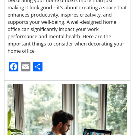
Decorating your home office is more than just
making it look good—it’s about creating a space that
enhances productivity, inspires creativity, and
supports your well-being. A well-designed home
office can significantly impact your work
performance and mental health. Here are the
important things to consider when decorating your
home office
Facebook
Email
Share