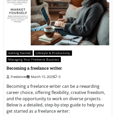
Getting Started
Lifestyle & Productivity
Managing Your Freelance Business
Becoming a freelance writer
Freelancer
March 15, 2025
0
Becoming a freelance writer can be a rewarding
career choice, offering flexibility, creative freedom,
and the opportunity to work on diverse projects.
Below is a detailed, step-by-step guide to help you
get started as a freelance writer: