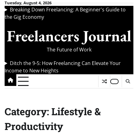
Skip
Tuesday, August 4, 2026
Breaking Down Freelancing: A Beginner's Guide to
to
the Gig Economy
content
Freelancers Journal
The Future of Work
Ditch the 9-5: How Freelancing Can Elevate Your
Income to New Heights
Category:
Lifestyle &
Productivity