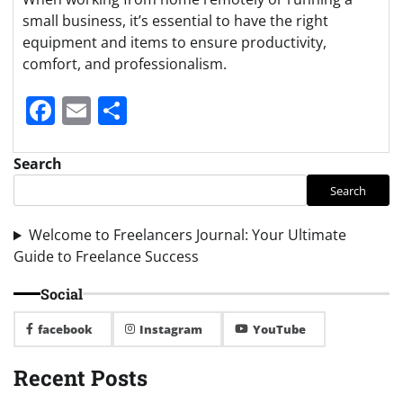
small business, it’s essential to have the right
equipment and items to ensure productivity,
comfort, and professionalism.
Facebook
Email
Share
Search
Search
Welcome to Freelancers Journal: Your Ultimate
Guide to Freelance Success
Social
facebook
Instagram
YouTube
Recent Posts