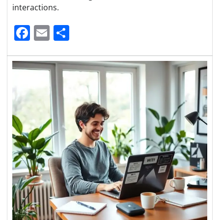
interactions.
Facebook
Email
Share