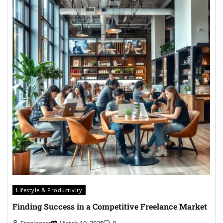
Lifestyle & Productivity
Finding Success in a Competitive Freelance Market
Freelancer
March 10, 2025
0