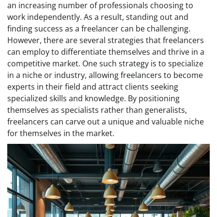
an increasing number of professionals choosing to
work independently. As a result, standing out and
finding success as a freelancer can be challenging.
However, there are several strategies that freelancers
can employ to differentiate themselves and thrive in a
competitive market. One such strategy is to specialize
in a niche or industry, allowing freelancers to become
experts in their field and attract clients seeking
specialized skills and knowledge. By positioning
themselves as specialists rather than generalists,
freelancers can carve out a unique and valuable niche
for themselves in the market.