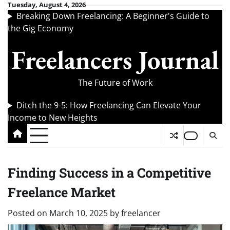
Skip
Tuesday, August 4, 2026
Breaking Down Freelancing: A Beginner's Guide to
to
the Gig Economy
content
Freelancers Journal
The Future of Work
Ditch the 9-5: How Freelancing Can Elevate Your
Income to New Heights
Finding Success in a Competitive
Freelance Market
Posted on
March 10, 2025
by
freelancer