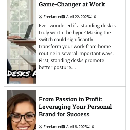
Game-Changer at Work
Freelancer
April 22, 2025
0
Ever wondered if a standing desk is
truly worth the hype? Making the
switch could significantly
transform your work-from-home
routine in several important ways.
First, standing desks promote
better posture.…
From Passion to Profit:
Leveraging Your Personal
Brand for Success
Freelancer
April 8, 2025
0