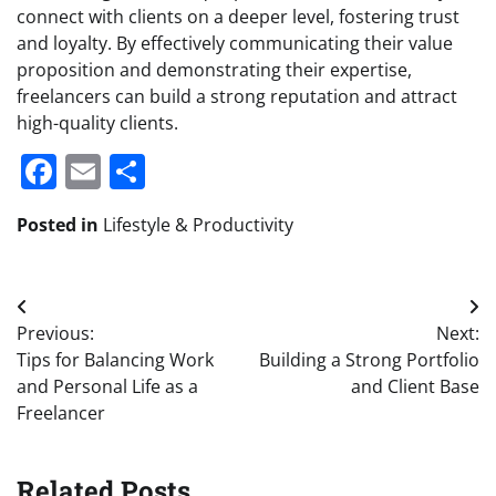
connect with clients on a deeper level, fostering trust
and loyalty. By effectively communicating their value
proposition and demonstrating their expertise,
freelancers can build a strong reputation and attract
high-quality clients.
Facebook
Email
Share
Posted in
Lifestyle & Productivity
Post
Previous:
Next:
navigation
Tips for Balancing Work
Building a Strong Portfolio
and Personal Life as a
and Client Base
Freelancer
Related Posts