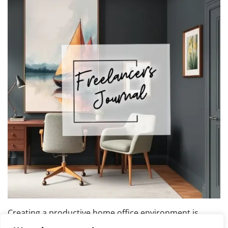
Creating a productive home office environment is
essential for maintaining focus and efficiency while