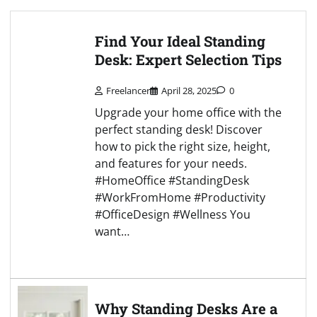
Find Your Ideal Standing
Desk: Expert Selection Tips
Freelancer
April 28, 2025
0
Upgrade your home office with the
perfect standing desk! Discover
how to pick the right size, height,
and features for your needs.
#HomeOffice #StandingDesk
#WorkFromHome #Productivity
#OfficeDesign #Wellness You
want…
Why Standing Desks Are a