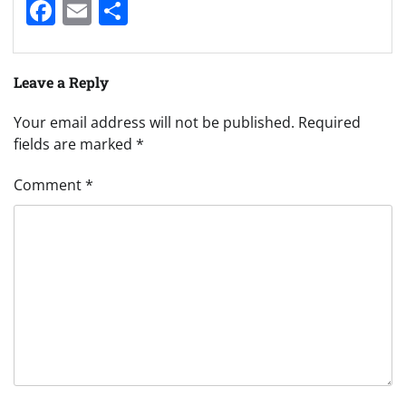
Facebook
Email
Share
Leave a Reply
Your email address will not be published.
Required
fields are marked
*
Comment
*