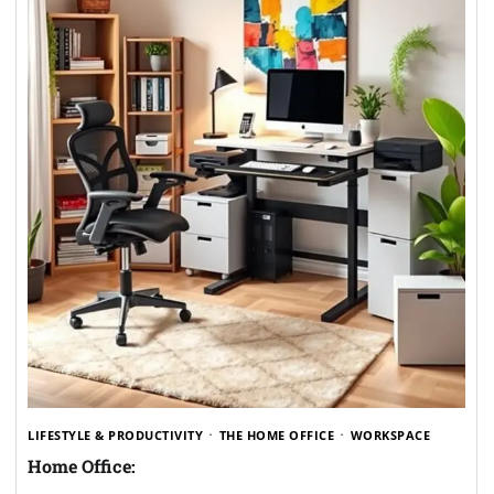
LIFESTYLE & PRODUCTIVITY
THE HOME OFFICE
WORKSPACE
Home Office: