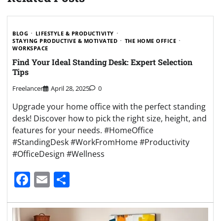
BLOG
LIFESTYLE & PRODUCTIVITY
STAYING PRODUCTIVE & MOTIVATED
THE HOME OFFICE
WORKSPACE
Find Your Ideal Standing Desk: Expert Selection
Tips
Freelancer
April 28, 2025
0
Upgrade your home office with the perfect standing
desk! Discover how to pick the right size, height, and
features for your needs. #HomeOffice
#StandingDesk #WorkFromHome #Productivity
#OfficeDesign #Wellness
Facebook
Email
Share