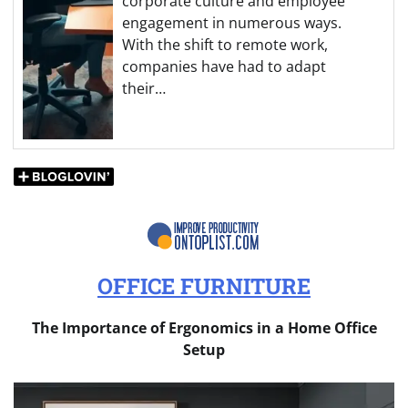
corporate culture and employee
engagement in numerous ways.
With the shift to remote work,
companies have had to adapt
their…
OFFICE FURNITURE
The Importance of Ergonomics in a Home Office
Setup