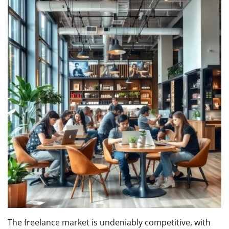
The freelance market is undeniably competitive, with