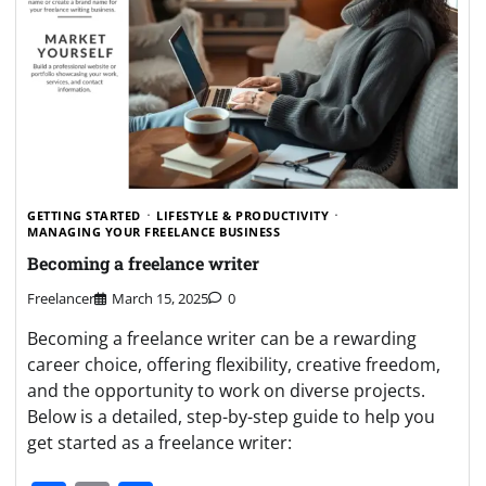
GETTING STARTED
LIFESTYLE & PRODUCTIVITY
MANAGING YOUR FREELANCE BUSINESS
Becoming a freelance writer
Freelancer
March 15, 2025
0
Becoming a freelance writer can be a rewarding
career choice, offering flexibility, creative freedom,
and the opportunity to work on diverse projects.
Below is a detailed, step-by-step guide to help you
get started as a freelance writer: