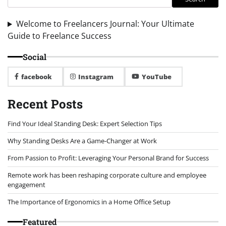
Welcome to Freelancers Journal: Your Ultimate
Guide to Freelance Success
Social
facebook
Instagram
YouTube
Recent Posts
Find Your Ideal Standing Desk: Expert Selection Tips
Why Standing Desks Are a Game-Changer at Work
From Passion to Profit: Leveraging Your Personal Brand for Success
Remote work has been reshaping corporate culture and employee
engagement
The Importance of Ergonomics in a Home Office Setup
Featured