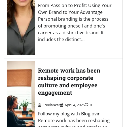
From Passion to Profit: Using Your
Own Brand to Your Advantage
Personal branding is the process
of promoting oneself and one's
career as a distinctive brand. It
includes the distinct…
Remote work has been
reshaping corporate
culture and employee
engagement
Freelancer
April 4, 2025
0
Follow my blog with Bloglovin
Remote work has been reshaping