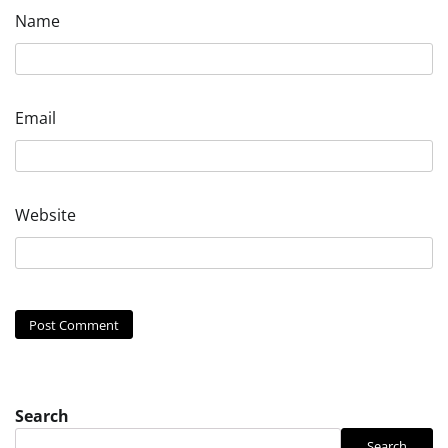
Name
Email
Website
Search
Search