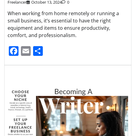
Freelancer
October 13, 2024
0
When working from home remotely or running a
small business, it’s essential to have the right
equipment and items to ensure productivity,
comfort, and professionalism.
Facebook
Email
Share