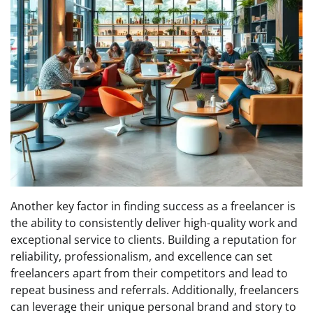
Another key factor in finding success as a freelancer is
the ability to consistently deliver high-quality work and
exceptional service to clients. Building a reputation for
reliability, professionalism, and excellence can set
freelancers apart from their competitors and lead to
repeat business and referrals. Additionally, freelancers
can leverage their unique personal brand and story to