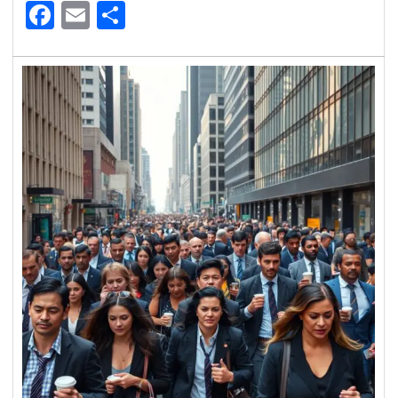
Facebook
Email
Share