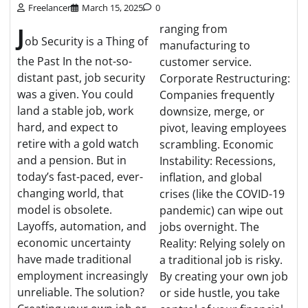
Freelancer
March 15, 2025
0
J
ranging from
ob Security is a Thing of
manufacturing to
the Past In the not-so-
customer service.
distant past, job security
Corporate Restructuring:
was a given. You could
Companies frequently
land a stable job, work
downsize, merge, or
hard, and expect to
pivot, leaving employees
retire with a gold watch
scrambling. Economic
and a pension. But in
Instability: Recessions,
today’s fast-paced, ever-
inflation, and global
changing world, that
crises (like the COVID-19
model is obsolete.
pandemic) can wipe out
Layoffs, automation, and
jobs overnight. The
economic uncertainty
Reality: Relying solely on
have made traditional
a traditional job is risky.
employment increasingly
By creating your own job
unreliable. The solution?
or side hustle, you take