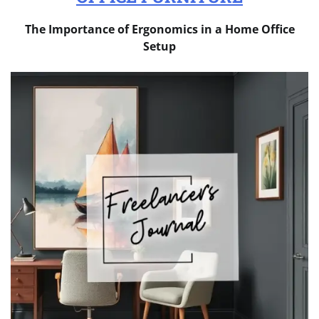
The Importance of Ergonomics in a Home Office
Setup