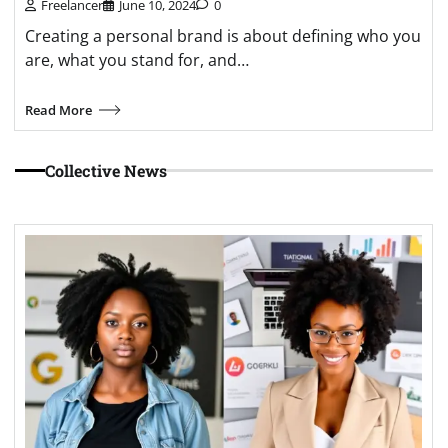
Freelancer
June 10, 2024
0
Creating a personal brand is about defining who you
are, what you stand for, and…
Read More
Collective News