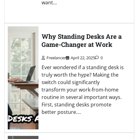
want…
Why Standing Desks Are a
Game-Changer at Work
Freelancer
April 22, 2025
0
Ever wondered if a standing desk is
truly worth the hype? Making the
switch could significantly
transform your work-from-home
routine in several important ways.
First, standing desks promote
better posture.…