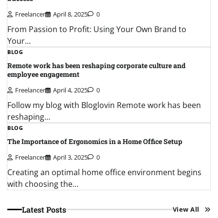
Freelancer
April 8, 2025
0
From Passion to Profit: Using Your Own Brand to
Your…
BLOG
Remote work has been reshaping corporate culture and
employee engagement
Freelancer
April 4, 2025
0
Follow my blog with Bloglovin Remote work has been
reshaping…
BLOG
The Importance of Ergonomics in a Home Office Setup
Freelancer
April 3, 2025
0
Creating an optimal home office environment begins
with choosing the…
Latest Posts
View All