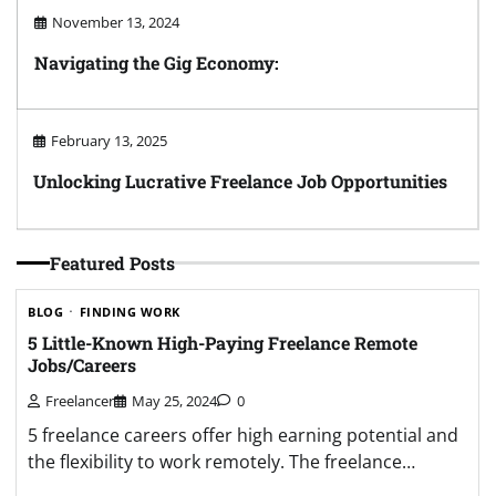
November 13, 2024
Navigating the Gig Economy:
February 13, 2025
Unlocking Lucrative Freelance Job Opportunities
Featured Posts
BLOG
FINDING WORK
5 Little-Known High-Paying Freelance Remote
Jobs/Careers
Freelancer
May 25, 2024
0
5 freelance careers offer high earning potential and
the flexibility to work remotely. The freelance…