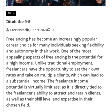
Blog
Ditch the 9-5:
Freelancer
June 9, 2024
0
Freelancing has become an increasingly popular
career choice for many individuals seeking flexibility
and autonomy in their work. One of the most
appealing aspects of freelancing is the potential for
a high income. Unlike traditional employment,
freelancers have the opportunity to set their own
rates and take on multiple clients, which can lead to
a substantial income. The freelance income
potential is virtually limitless, as it is directly tied to
the freelancer’s ability to attract and retain clients,
as well as their skill level and expertise in their
chosen field.