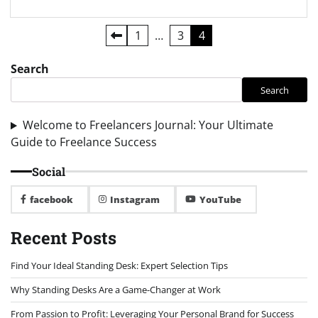
Posts
1
…
3
4
pagination
Search
Search
Welcome to Freelancers Journal: Your Ultimate
Guide to Freelance Success
Social
facebook
Instagram
YouTube
Recent Posts
Find Your Ideal Standing Desk: Expert Selection Tips
Why Standing Desks Are a Game-Changer at Work
From Passion to Profit: Leveraging Your Personal Brand for Success