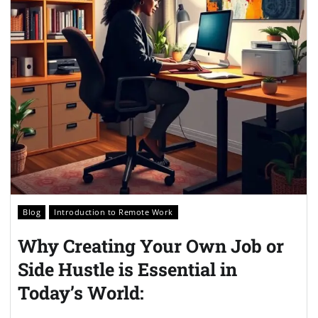
Blog
Introduction to Remote Work
Why Creating Your Own Job or
Side Hustle is Essential in
Today’s World: