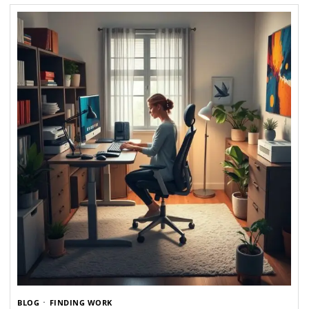
BLOG
FINDING WORK