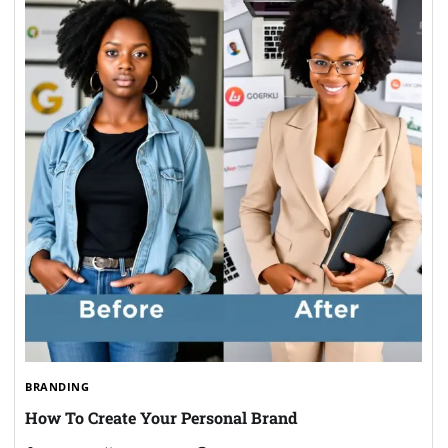
BRANDING
How To Create Your Personal Brand