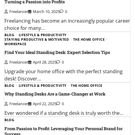
Turning a Passion into Profits
Freelancer
March 10, 2025
0
Freelancing has become an increasingly popular career
choice for many…
BLOG
LIFESTYLE & PRODUCTIVITY
STAYING PRODUCTIVE & MOTIVATED
THE HOME OFFICE
WORKSPACE
Find Your Ideal Standing Desk: Expert Selection Tips
Freelancer
April 28, 2025
0
Upgrade your home office with the perfect standing
desk! Discover…
BLOG
LIFESTYLE & PRODUCTIVITY
THE HOME OFFICE
Why Standing Desks Are a Game-Changer at Work
Freelancer
April 22, 2025
0
Ever wondered if a standing desk is truly worth the…
BLOG
From Passion to Profit: Leveraging Your Personal Brand for
Success