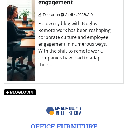
engagement
Freelancer
April 4, 2025
0
Follow my blog with Bloglovin
Remote work has been reshaping
corporate culture and employee
engagement in numerous ways.
With the shift to remote work,
companies have had to adapt
their…
OFFICE FURNITURE