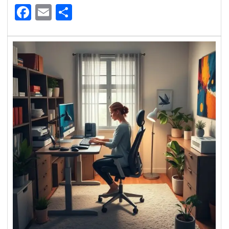
Facebook
Email
Share