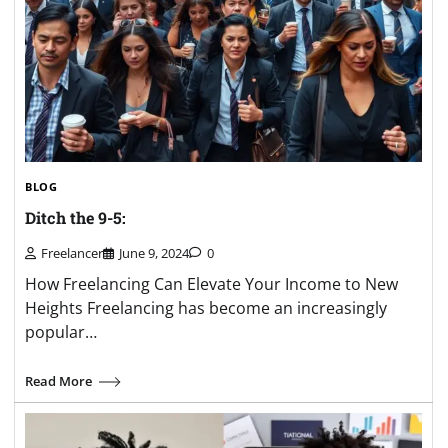
BLOG
Ditch the 9-5:
Freelancer
June 9, 2024
0
How Freelancing Can Elevate Your Income to New
Heights Freelancing has become an increasingly
popular…
Read More