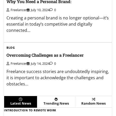
Why You Need a Personal Brand:
Freelancer
July 10, 2024
0
Creating a personal brand is no longer optional—it’s
essential in today’s competitive and digitally
connected…
BLOG
Overcoming Challenges as a Freelancer
Freelancer
July 14, 2024
0
Freelance success stories are undoubtedly inspiring,
it is important to acknowledge the challenges and
obstacles…
Latest News
Trending News
Random News
INTRODUCTION TO REMOTE WORK