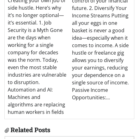
Creating your own job or
control of your financial
side hustle. Here’s why
future. 2. Diversify Your
it’s no longer optional—
Income Streams Putting
it’s essential. 1. Job
all your eggs in one
Security is a Myth Gone
basket is never a good
are the days when
idea—especially when it
working for a single
comes to income. A side
company for decades
hustle or freelance gig
was the norm. Today,
allows you to diversify
even the most stable
your earnings, reducing
industries are vulnerable
your dependence on a
to disruption.
single source of income.
Automation and AI:
Passive Income
Machines and
Opportunities:…
algorithms are replacing
human workers in fields
Related Posts