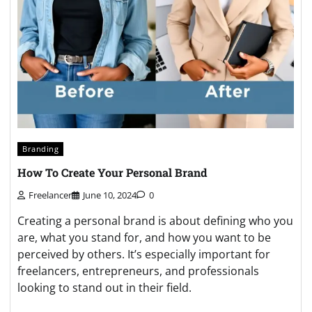
Branding
How To Create Your Personal Brand
Freelancer
June 10, 2024
0
Creating a personal brand is about defining who you
are, what you stand for, and how you want to be
perceived by others. It’s especially important for
freelancers, entrepreneurs, and professionals
looking to stand out in their field.