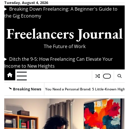
Skip
Tuesday, August 4, 2026
Breaking Down Freelancing: A Beginner's Guide to
to
the Gig Economy
content
Freelancers Journal
The Future of Work
Ditch the 9-5: How Freelancing Can Elevate Your
Income to New Heights
Breaking News
 You Need a Personal Brand:
5 Little-Known High-Paying Freelance Remote J