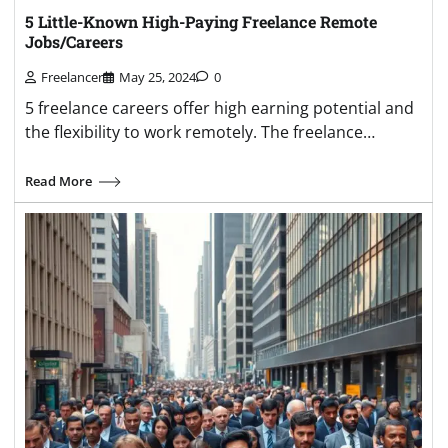
5 Little-Known High-Paying Freelance Remote
Jobs/Careers
Freelancer
May 25, 2024
0
5 freelance careers offer high earning potential and
the flexibility to work remotely. The freelance…
Read More