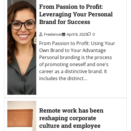
From Passion to Profit:
Leveraging Your Personal
Brand for Success
Freelancer
April 8, 2025
0
From Passion to Profit: Using Your
Own Brand to Your Advantage
Personal branding is the process
of promoting oneself and one's
career as a distinctive brand. It
includes the distinct…
Remote work has been
reshaping corporate
culture and employee