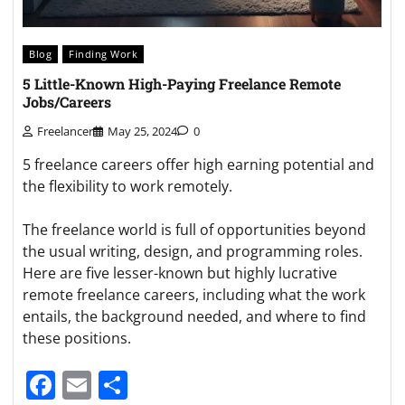
Blog
Finding Work
5 Little-Known High-Paying Freelance Remote
Jobs/Careers
Freelancer
May 25, 2024
0
5 freelance careers offer high earning potential and
the flexibility to work remotely.
The freelance world is full of opportunities beyond
the usual writing, design, and programming roles.
Here are five lesser-known but highly lucrative
remote freelance careers, including what the work
entails, the background needed, and where to find
these positions.
Facebook
Email
Share