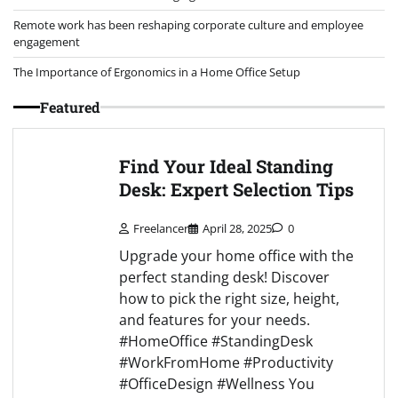
Remote work has been reshaping corporate culture and employee
engagement
The Importance of Ergonomics in a Home Office Setup
Featured
Find Your Ideal Standing
Desk: Expert Selection Tips
Freelancer
April 28, 2025
0
Upgrade your home office with the
perfect standing desk! Discover
how to pick the right size, height,
and features for your needs.
#HomeOffice #StandingDesk
#WorkFromHome #Productivity
#OfficeDesign #Wellness You