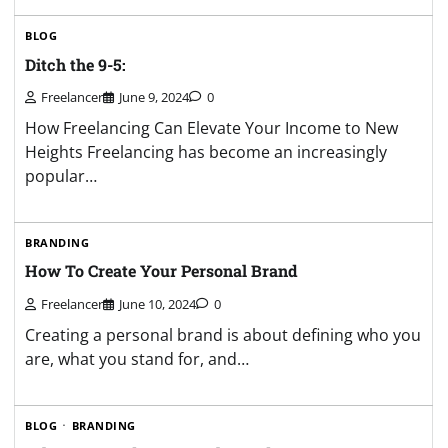
BLOG
Ditch the 9-5:
Freelancer
June 9, 2024
0
How Freelancing Can Elevate Your Income to New
Heights Freelancing has become an increasingly
popular…
BRANDING
How To Create Your Personal Brand
Freelancer
June 10, 2024
0
Creating a personal brand is about defining who you
are, what you stand for, and…
BLOG
BRANDING